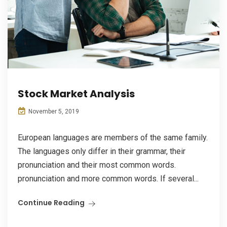
Stock Market Analysis
November 5, 2019
European languages are members of the same family.
The languages only differ in their grammar, their
pronunciation and their most common words.
pronunciation and more common words. If several...
Continue Reading