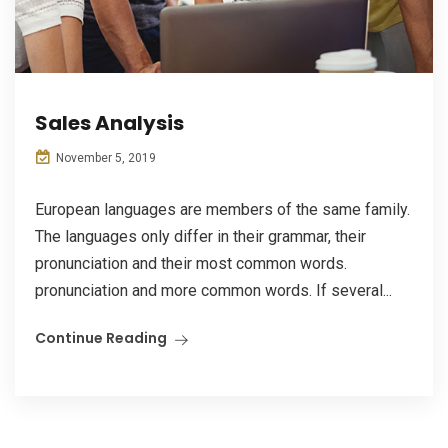
Sales Analysis
November 5, 2019
European languages are members of the same family.
The languages only differ in their grammar, their
pronunciation and their most common words.
pronunciation and more common words. If several...
Continue Reading