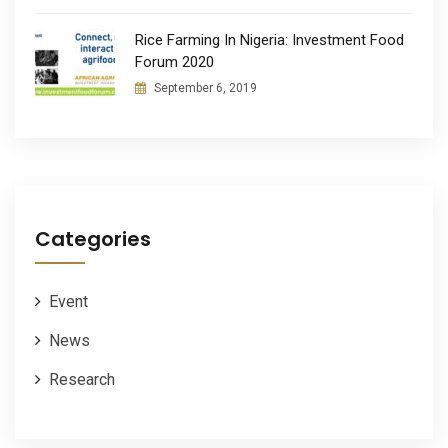
Rice Farming In Nigeria: Investment Food
Forum 2020
September 6, 2019
Categories
Event
News
Research