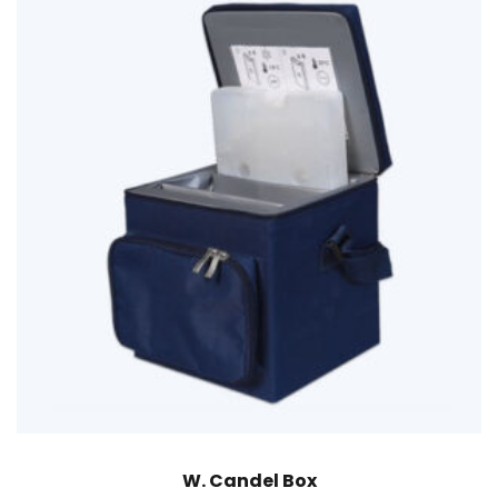
W. Candel Box