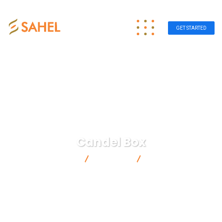
GET STARTED
Candel Box
Sahel Group
Products
Candel Box