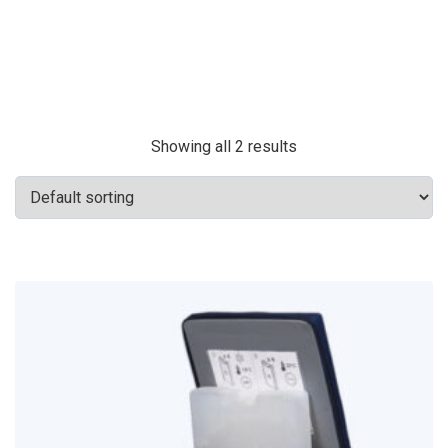
Showing all 2 results