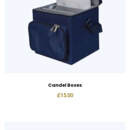
Candel Boxes
£
15.00