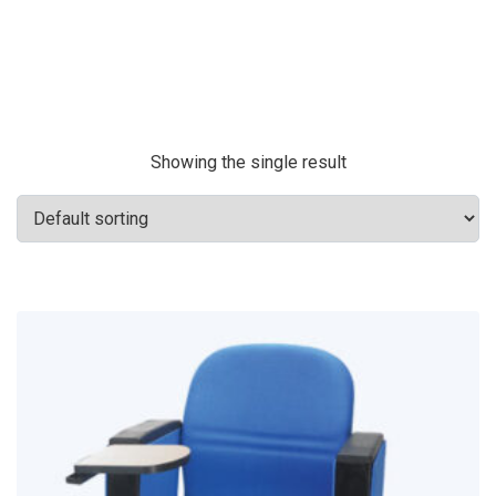
Showing the single result