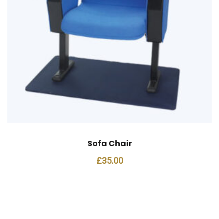
Sofa Chair
£
35.00