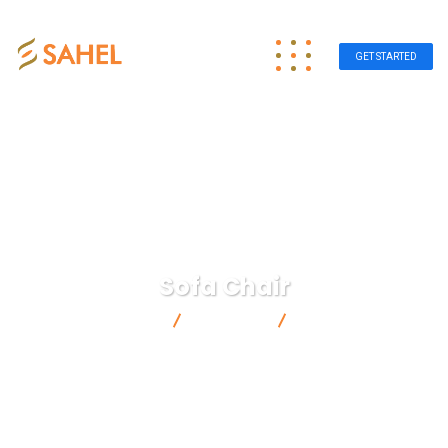
GET STARTED
Sofa Chair
Sahel Group
Products
Sofa Chair