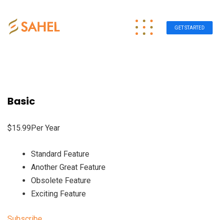
GET STARTED
Basic
$15.99Per Year
Standard Feature
Another Great Feature
Obsolete Feature
Exciting Feature
Subscribe