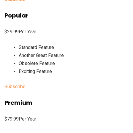
Popular
$29.99Per Year
Standard Feature
Another Great Feature
Obsolete Feature
Exciting Feature
Subscribe
Premium
$79.99Per Year