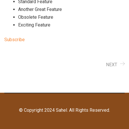
Standard Feature
Another Great Feature
Obsolete Feature
Exciting Feature
Subscribe
NEXT
© Copyright 2024 Sahel. All Rights Reserved.