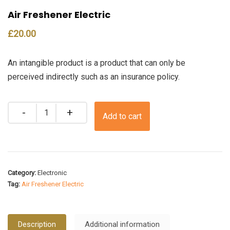
Air Freshener Electric
£
20.00
An intangible product is a product that can only be
perceived indirectly such as an insurance policy.
Quantity
Add to cart
Category:
Electronic
Tag:
Air Freshener Electric
Description
Additional information