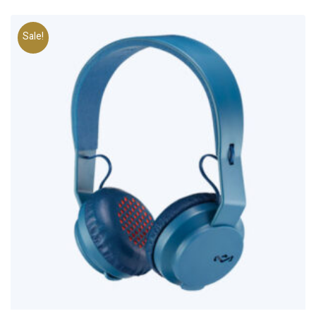
Sale!