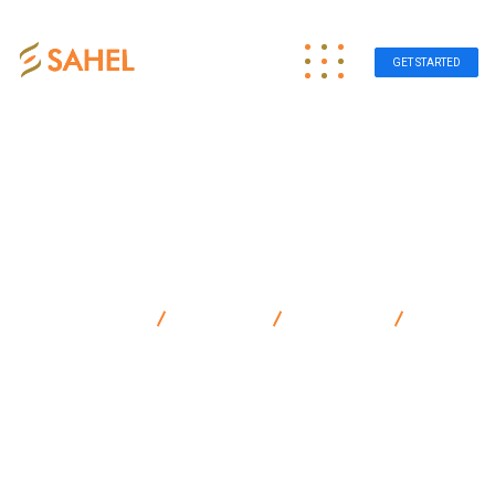
GET STARTED
Sahel Group
Products
Electronic
Air
Freshener Electric