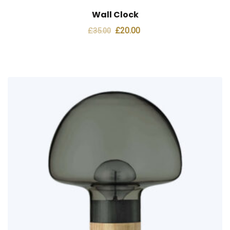
Wall Clock
Original
Current
£
20.00
£
35.00
price
price
was:
is:
£35.00.
£20.00.