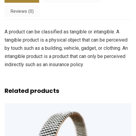
Reviews (0)
A product can be classified as tangible or intangible. A
tangible product is a physical object that can be perceived
by touch such as a building, vehicle, gadget, or clothing. An
intangible product is a product that can only be perceived
indirectly such as an insurance policy
Related products