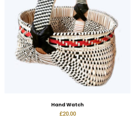
Hand Watch
£
20.00