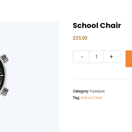
School Chair
£
35.00
Quantity
Category:
Furniture
Tag:
School Chair