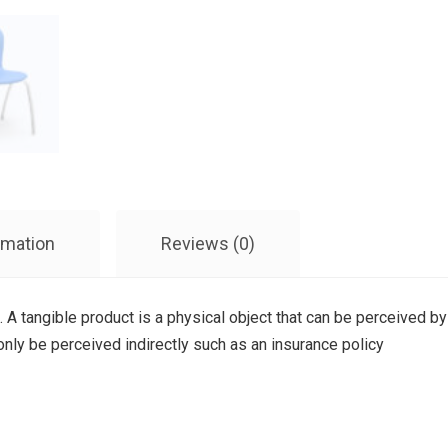
rmation
Reviews (0)
. A tangible product is a physical object that can be perceived by
 only be perceived indirectly such as an insurance policy