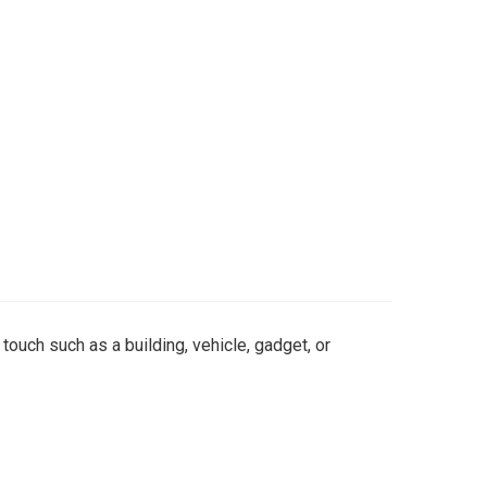
 touch such as a building, vehicle, gadget, or