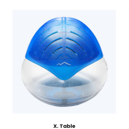
X. Table