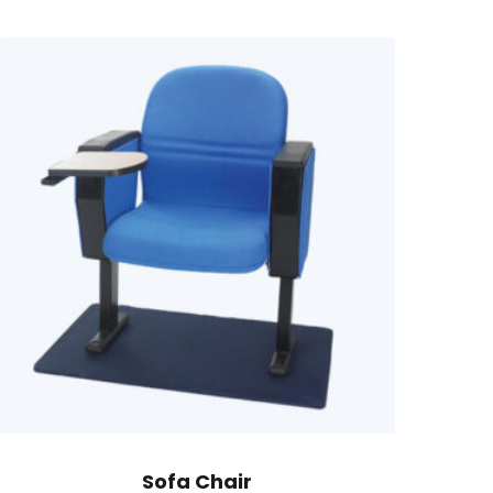
Sofa Chair