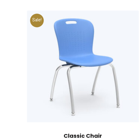
Sale!
Classic Chair