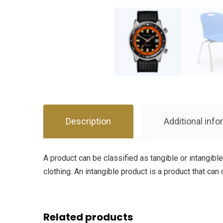
Description
Additional info
A product can be classified as tangible or intangible
clothing. An intangible product is a product that can
Related products